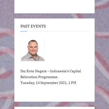
PAST EVENTS
Ibu Kota Negara – Indonesia’s Capital
Relocation Programme.
Tuesday, 14 September 2021, 1 PM