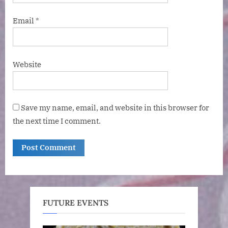
Email
*
Website
Save my name, email, and website in this browser for
the next time I comment.
FUTURE EVENTS