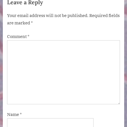
Leave a Reply
Your email address will not be published.
Required fields
are marked
*
Comment
*
Name
*