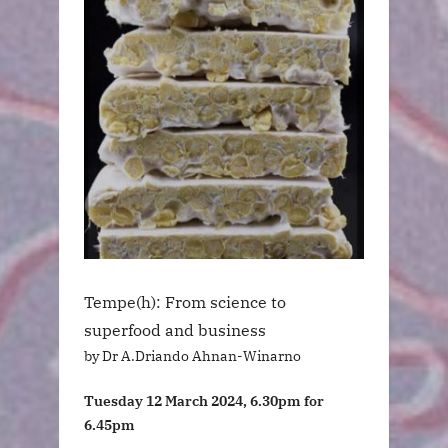
Tempe(h): From science to
superfood and business
by Dr A.Driando Ahnan-Winarno
Tuesday 12 March 2024, 6.30pm for
6.45pm