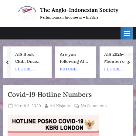
Skip
The Anglo-Indonesian Society
to
Perhimpunan Indonesia – Inggris
content
AIS Book
Are you
AIS 2026-2027
Club: Once
following AIS
Membership
prev
nex
Upon a ship
on
Subscription
FUTURE
FUTURE
FUTURE
by Nh Dini.
Instagram?
Renewals
EVENTS
EVENTS
EVENTS
Wednesday 8
July, 1pm UK
Covid-19 Hotline Numbers
time. 7pm
Indonesia
Posted
By
on
March 3, 2020
Ati Kisjanto
No Comments
(WIB) time on
on
Covid-
Zoom.
19
Hotline
Numbers