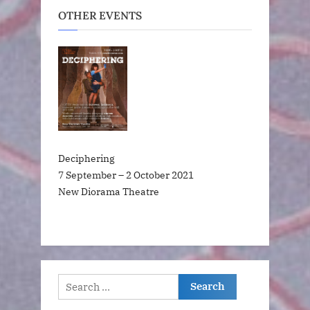
OTHER EVENTS
Deciphering
7 September – 2 October 2021
New Diorama Theatre
Search
for: