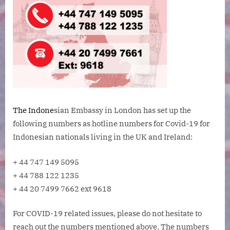
The Indone
sian Embassy in London has set up the
following numbers as hotline numbers for Covid-19 for
Indonesian nationals living in the UK and Ireland:
+ 44 747 149 5095
+ 44 788 122 1235
+ 44 20 7499 7662 ext 9618
For COVID-19 related issues, please do not hesitate to
reach out the numbers mentioned above. The numbers