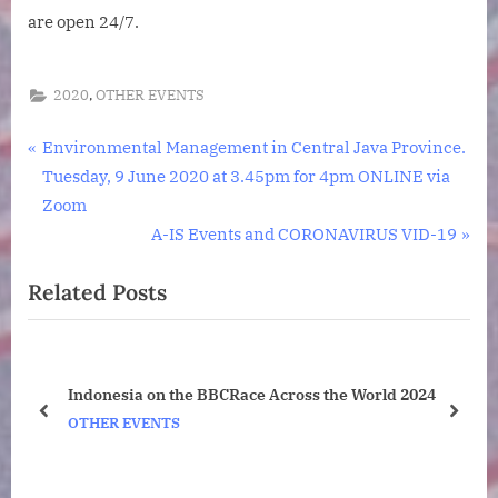
are open 24/7.
,
2020
OTHER EVENTS
Post
P
Environmental Management in Central Java Province.
r
Tuesday, 9 June 2020 at 3.45pm for 4pm ONLINE via
navigation
e
Zoom
v
N
A-IS Events and CORONAVIRUS VID-19
i
e
Related Posts
o
x
u
t
s
P
P
o
Indonesia on the BBCRace Across the World 2024
o
s
prev
next
OTHER EVENTS
s
t
t
:
: