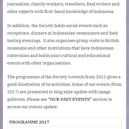
journalists, charity workers, travellers, food writers and
other experts with first-hand knowledge of Indonesia.
In addition, the Society holds social events such as
receptions, dinners at Indonesian restaurants and food
tasting evenings. It also organises group visits to British
museums and other institutions that have Indonesian
collections and holds joint cultural and educational
events with other organisations.
The programme of the Society’s events from 2011 gives a
good illustration of its activities. Some of our events (from
2017) are presented in blog style update with image
galleries. Please see
“OUR PAST EVENTS”
section to
access our events update.
PROGRAMME 2017