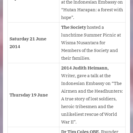
at the Indonesian Embassy on
“Hutan Harapan: a forest with
hope”.
The Society
hosted a
lunchtime Summer Picnic at
Saturday 21 June
Wisma Nusantara for
2014
Members of the Society and
their families.
2014 Judith Heimann,
Writer, gave a talk at the
Indonesian Embassy on “The
Airmen and the Headhunters:
Thursday 19 June
A true story of lost soldiers,
heroic tribesmen and the
unlikeliest rescue of World
War II”.
Dr Tim Coles OBE,
Founder