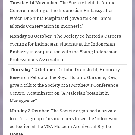
Tuesday 14 November
The Society held its Annual
General meeting at the Indonesian Embassy after
which Dr Shinta Puspitasari gave a talk on “Small
Islands Conservation in Indonesia”.
Monday 30 October
The Society co-hosted a Careers
evening for Indonesian students at the Indonesian
Embassy in conjunction with the Young Indonesian
Professionals Association.
Thursday 12 October
Dr John Dransfield, Honorary
Research Fellow at the Royal Botanic Gardens, Kew,
gave a talk to the Society at St Matthew’s Conference
Centre, Westminster on “A Malesian botanist in
Madagascar”.
Monday 2 October
The Society organised a private
tour for a group of its members to see the Indonesian
collection at the V&A Museum Archives at Blythe
House.