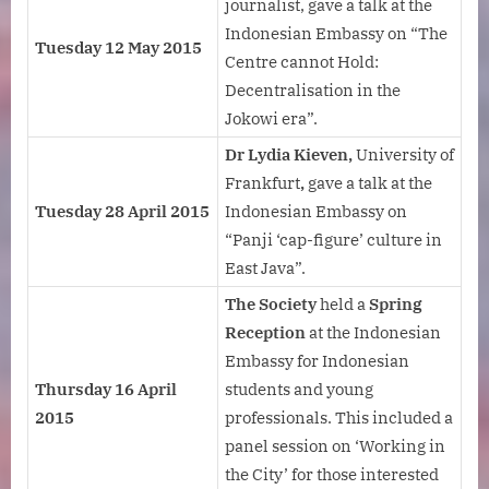
journalist, gave a talk at the
Indonesian Embassy on “The
Tuesday 12 May 2015
Centre cannot Hold:
Decentralisation in the
Jokowi era”.
Dr Lydia Kieven,
University of
Frankfurt
,
gave a talk at the
Tuesday 28 April 2015
Indonesian Embassy on
“Panji ‘cap-figure’ culture in
East Java”.
The Society
held a
Spring
Reception
at the Indonesian
Embassy for Indonesian
Thursday 16 April
students and young
2015
professionals. This included a
panel session on ‘Working in
the City’ for those interested