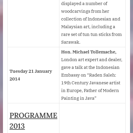
displayed a number of
woodcarvings from her
collection of Indonesian and
Malaysian art, including a
rare set of tun tun sticks from
Sarawak.
Hon. Michael Tollemache,
London art expert and dealer,
gave a talk at the Indonesian
Tuesday 21 January
Embassy on “Raden Saleh:
2014
19th Century Javanese artist
in Europe, Father of Modern
Painting in Java”
PROGRAMME
2013