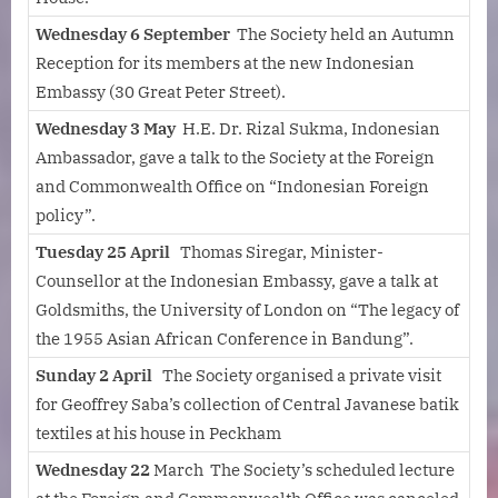
Wednesday 6 September
The Society held an Autumn
Reception for its members at the new Indonesian
Embassy (30 Great Peter Street).
Wednesday 3 May
H.E. Dr. Rizal Sukma, Indonesian
Ambassador, gave a talk to the Society at the Foreign
and Commonwealth Office on “Indonesian Foreign
policy”.
Tuesday 25 April
Thomas Siregar, Minister-
Counsellor at the Indonesian Embassy, gave a talk at
Goldsmiths, the University of London on “The legacy of
the 1955 Asian African Conference in Bandung”.
Sunday 2 April
The Society organised a private visit
for Geoffrey Saba’s collection of Central Javanese batik
textiles at his house in Peckham
Wednesday 22
March The Society’s scheduled lecture