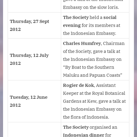
Embassy on the slow loris.
The Society
held a
social
Thursday, 27 Sept
evening
for its members at
2012
the Indonesian Embassy.
Charles Humfrey
, Chairman
of the Society, gave a talk at
Thursday, 12 July
the Indonesian Embassy on
2012
“By Boat to the Southern
Maluku and Papuan Coasts”
Rogier de Kok
, Assistant
Keeper at the Royal Botanical
Tuesday, 12 June
Gardens at Kew, gave a talk at
2012
the Indonesian Embassy on
the flora of Indonesia.
The Society
organised an
Indonesian dinner
for