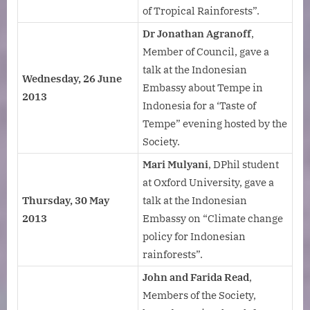
of Tropical Rainforests”.
Dr Jonathan Agranoff
,
Member of Council, gave a
talk at the Indonesian
Wednesday, 26 June
Embassy about Tempe in
2013
Indonesia for a ‘Taste of
Tempe” evening hosted by the
Society.
Mari Mulyani
, DPhil student
at Oxford University, gave a
Thursday, 30 May
talk at the Indonesian
2013
Embassy on “Climate change
policy for Indonesian
rainforests”.
John and Farida Read
,
Members of the Society,