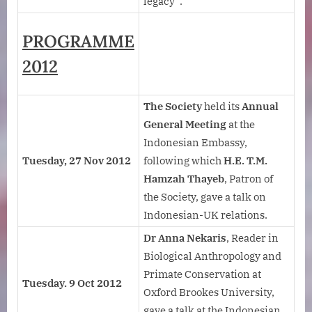
legacy”.
PROGRAMME
2012
The Society
held its
Annual
General Meeting
at the
Indonesian Embassy,
Tuesday, 27 Nov 2012
following which
H.E. T.M.
Hamzah Thayeb
, Patron of
the Society, gave a talk on
Indonesian-UK relations.
Dr Anna Nekaris
, Reader in
Biological Anthropology and
Primate Conservation at
Tuesday. 9 Oct 2012
Oxford Brookes University,
gave a talk at the Indonesian