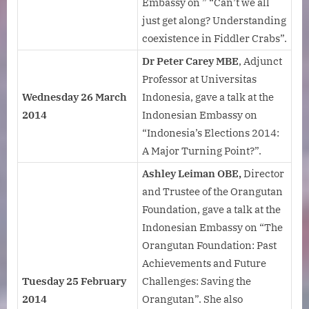
Embassy on ” “Can’t we all
just get along? Understanding
coexistence in Fiddler Crabs”.
Dr Peter
Carey MBE
, Adjunct
Professor at Universitas
Wednesday 26 March
Indonesia, gave a talk at the
2014
Indonesian Embassy on
“Indonesia’s Elections 2014:
A Major Turning Point?”.
Ashley Leiman OBE,
Director
and Trustee of the Orangutan
Foundation, gave a talk at the
Indonesian Embassy on “The
Orangutan Foundation: Past
Achievements and Future
Tuesday 25 February
Challenges: Saving the
2014
Orangutan”. She also