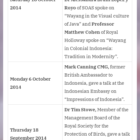
2014
Royo
of SOAS spoke on
“Wayang in the Visual culture
of Java” and
Professor
Matthew Cohen
of Royal
Holloway spoke on “Wayang
in Colonial Indonesia:
Tradition in Modernity”.
Mark Canning CMG,
former
British Ambassador to
Monday 6 October
Indonesia, gave a talk at the
2014
Indonesian Embassy on
“Impressions of Indonesia”.
Dr Tim Stowe,
Member of the
Management Board of the
Royal Society for the
Thursday 18
Protection of Birds, gave a talk
September 2014