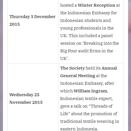
hosted a
Winter Reception
at
the Indonesian Embassy for
Thursday 3 December
Indonesian students and
2015
young professionals in the
UK. This included a panel
session on ‘Breaking into the
Big Four audit firms in the
UK’.
The Society
held its
Annual
General Meeting
at the
Indonesian Embassy, after
which
William Ingram
,
Wednesday 25
I
ndonesian textile expert,
November 2015
gave a talk on “Threads of
Life” about the promotion of
traditional textile weaving in
eastern Indonesia.