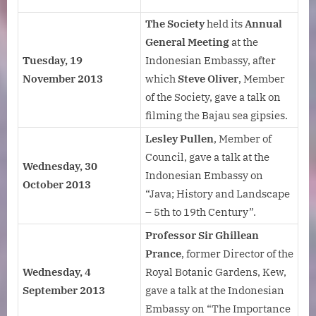
The Society
held its
Annual
General Meeting
at the
Tuesday, 19
Indonesian Embassy, after
November 2013
which
Steve Oliver
, Member
of the Society, gave a talk on
filming the Bajau sea gipsies.
Lesley Pullen
, Member of
Council, gave a talk at the
Wednesday, 30
Indonesian Embassy on
October 2013
“Java; History and Landscape
– 5th to 19th Century”.
Professor Sir Ghillean
Prance
, former Director of the
Wednesday, 4
Royal Botanic Gardens, Kew,
September 2013
gave a talk at the Indonesian
Embassy on “The Importance