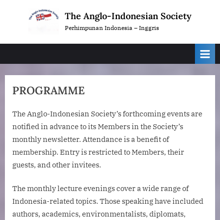
Skip
The Anglo-Indonesian Society
to
Perhimpunan Indonesia – Inggris
content
PROGRAMME
The Anglo-Indonesian Society’s forthcoming events are
notified in advance to its Members in the Society’s
monthly newsletter. Attendance is a benefit of
membership. Entry is restricted to Members, their
guests, and other invitees.
The monthly lecture evenings cover a wide range of
Indonesia-related topics. Those speaking have included
authors, academics, environmentalists, diplomats,