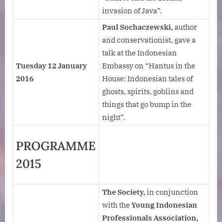
invasion of Java”.
Paul Sochaczewski,
author
and conservationist, gave a
talk at the Indonesian
Tuesday 12 January
Embassy on “Hantus in the
2016
House: Indonesian tales of
ghosts, spirits, goblins and
things that go bump in the
night”.
PROGRAMME
2015
The Society,
in conjunction
with the
Young Indonesian
Professionals Association,