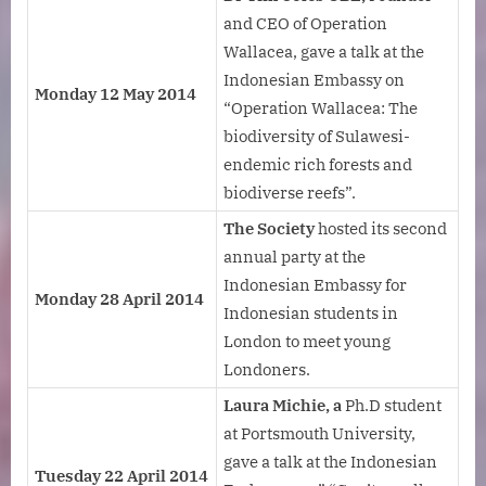
and CEO of Operation
Wallacea, gave a talk at the
Indonesian Embassy on
Monday 12 May 2014
“Operation Wallacea: The
biodiversity of Sulawesi-
endemic rich forests and
biodiverse reefs”.
The Society
hosted its second
annual party at the
Indonesian Embassy for
Monday 28 April 2014
Indonesian students in
London to meet young
Londoners.
Laura Michie, a
Ph.D student
at Portsmouth University,
gave a talk at the Indonesian
Tuesday 22 April 2014