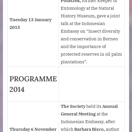
Polaszek,
former Keeper of
Entomology at the Natural
History Museum
,
gave a joint
Tuesday 13 January
talk at the Indonesian
2015
Embassy on “Insect diversity
and conservation in Borneo
and the importance of
protected reserves in oil palm
plantations”.
PROGRAMME
2014
The Society
held its
Annual
General Meeting
at the
Indonesian Embassy, after
Thursday 6 November
which
Barbara Bisco,
author