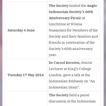
The Society
hosted the
Anglo-
Indonesian Society’s
60th
Anniversary Picnic
at
lunchtime at Wisma
Saturday 4 June
Nusantara for Members of the
Society and their families and
friends in celebration of the
Society’s 60th anniversary
year.
Dr Carool Kersten,
Senior
Lecturer at King’s College
Tuesday 17 May 2016
London, gave a talk at the
Indonesian Embassy on “An
Indonesian Islam”.
The Society
held a panel
discussion at the Indonesian