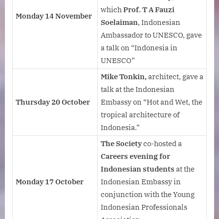
which
Prof. T A Fauzi
Monday 14 November
Soelaiman
, Indonesian
Ambassador to UNESCO, gave
a talk on “Indonesia in
UNESCO”
Mike Tonkin,
architect, gave a
talk at the Indonesian
Thursday 20 October
Embassy on “Hot and Wet, the
tropical architecture of
Indonesia.”
The Society
co-hosted a
Careers evening for
Indonesian students
at the
Monday 17 October
Indonesian Embassy in
conjunction with the Young
Indonesian Professionals