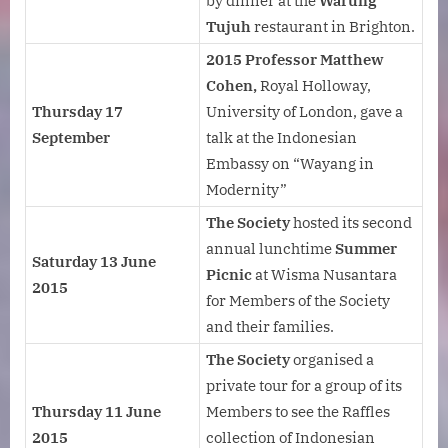
by dinner at the
Warung
Tujuh
restaurant in Brighton.
2015 Professor Matthew
Cohen,
Royal Holloway,
Thursday 17
University of London, gave a
September
talk at the Indonesian
Embassy on “Wayang in
Modernity”
The Society
hosted its second
annual lunchtime
Summer
Saturday 13 June
Picnic
at Wisma Nusantara
2015
for Members of the Society
and their families.
The Society
organised a
private tour for a group of its
Thursday 11 June
Members to see the Raffles
2015
collection of Indonesian