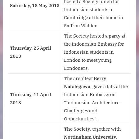
hosted a Society lunch for
Saturday, 18 May 2013
Indonesian students in
Cambridge at their home in
Saffron Walden.
The Society hosted a
party
at
the Indonesian Embassy for
Thursday, 25 April
Indonesian students in
2013
London to meet young
Londoners.
The architect
Berry
Natalegawa
, gave a talk at the
Thursday, 11 April
Indonesian Embassy on
2013
“Indonesian Architecture:
Challenges and
Opportunities”.
The Society
, together with
Nottingham University
,