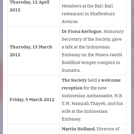
Thursday, 12 April
Members at the Bali-Bali
2012
restaurant in Shaftesbury
Avenue.
Dr Fiona Kerlogue
, Honorary
Secretary of the Society, gave
Thursday, 15 March
a talk at the Indonesian
2012
Embassy on the Muara Jambi
Buddhist temple complex in
Sumatra.
The Society
held a
welcome
reception
for the new
Indonesian Ambassador, H.E.
Friday, 9 March 2012
T.M. Hamzah Thayeb, and his
wife at the Indonesian
Embassy.
Martin Holland
, Director of