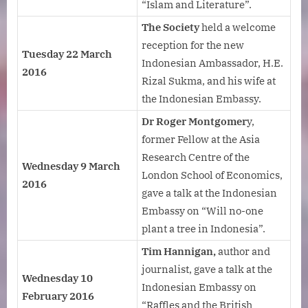
“Islam and Literature”.
The Society
held a welcome
reception for the new
Tuesday 22 March
Indonesian Ambassador, H.E.
2016
Rizal Sukma, and his wife at
the Indonesian Embassy.
Dr Roger Montgomer
y,
former Fellow at the Asia
Research Centre of the
Wednesday 9 March
London School of Economics,
2016
gave a talk at the Indonesian
Embassy on “Will no-one
plant a tree in Indonesia”.
Tim Hannigan,
author and
journalist, gave a talk at the
Wednesday 10
Indonesian Embassy on
February 2016
“Raffles and the British