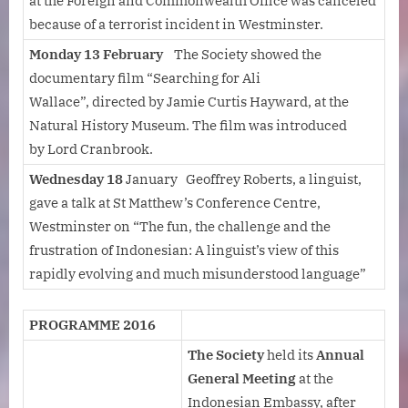
at the Foreign and Commonwealth Office was canceled
because of a terrorist incident in Westminster.
Monday 13 February
The Society showed the
documentary film “Searching for Ali
Wallace”, directed by Jamie Curtis Hayward, at the
Natural History Museum. The film was introduced
by Lord Cranbrook.
Wednesday 18
January Geoffrey Roberts, a linguist,
gave a talk at St Matthew’s Conference Centre,
Westminster on “The fun, the challenge and the
frustration of Indonesian: A linguist’s view of this
rapidly evolving and much misunderstood language”
PROGRAMME 2016
The Society
held its
Annual
General Meeting
at the
Indonesian Embassy, after