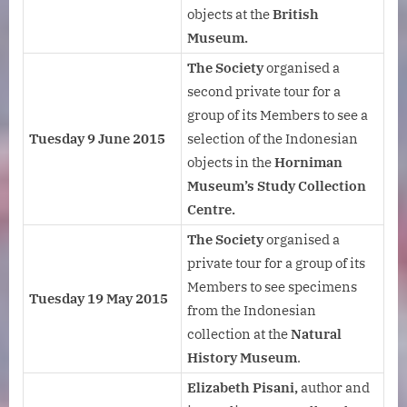
objects at the
British
Museum.
The Society
organised a
second private tour for a
group of its Members to see a
Tuesday 9 June 2015
selection of the Indonesian
objects in the
Horniman
Museum’s Study Collection
Centre.
The Society
organised a
private tour for a group of its
Members to see specimens
Tuesday 19 May 2015
from the Indonesian
collection at the
Natural
History Museum
.
Elizabeth Pisani,
author and