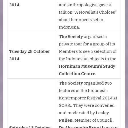
2014
and anthropologist, gave a
talk on “A Novelist’s Choices”
about her novels set in
Indonesia.
The Society
organised a
private tour for a group of its
Tuesday 28 October
Members to see a selection of
2014
the Indonesian objects in the
Horniman Museum’s Study
Collection Centre
.
The Society
organised two
lectures at the Indonesia
Kontemporer festival 2014 at
SOAS.. They were convened
and moderated by
Lesley
Pullen
, Member of Council.
Saturday 18 October
Dr Alessandra Bruni Lopez y