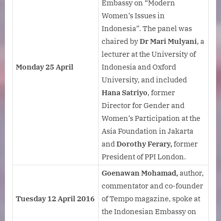
Embassy on “Modern
Women’s Issues in
Indonesia”. The panel was
chaired by
Dr Mari Mulyani
, a
lecturer at the University of
Monday 25 April
Indonesia and Oxford
University, and included
Hana Satriyo
, former
Director for Gender and
Women’s Participation at the
Asia Foundation in Jakarta
and
Dorothy Ferary,
former
President of PPI London.
Goenawan Mohamad,
author,
commentator and co-founder
Tuesday 12 April 2016
of Tempo magazine, spoke at
the Indonesian Embassy on