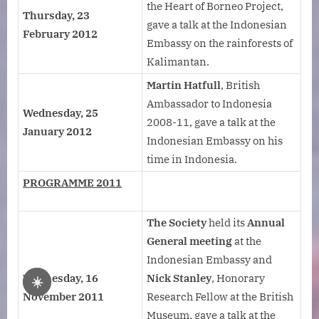
the Heart of Borneo Project,
Thursday, 23
gave a talk at the Indonesian
February 2012
Embassy on the rainforests of
Kalimantan.
Martin Hatfull
, British
Ambassador to Indonesia
Wednesday, 25
2008-11, gave a talk at the
January 2012
Indonesian Embassy on his
time in Indonesia.
PROGRAMME 2011
The Society
held its
Annual
General meeting
at the
Indonesian Embassy and
Wednesday, 16
Nick Stanley
, Honorary
☀️
November 2011
Research Fellow at the British
Museum, gave a talk at the