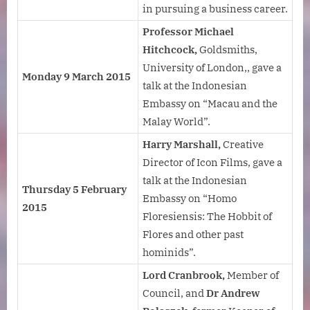
in pursuing a business career.
Professor Michael
Hitchcock,
Goldsmiths,
University of London,, gave a
Monday 9 March 2015
talk at the Indonesian
Embassy on “Macau and the
Malay World”.
Harry Marshall,
Creative
Director of Icon Films, gave a
talk at the Indonesian
Thursday 5 February
Embassy on “Homo
2015
Floresiensis: The Hobbit of
Flores and other past
hominids”.
Lord Cranbrook,
Member of
Council, and
Dr Andrew