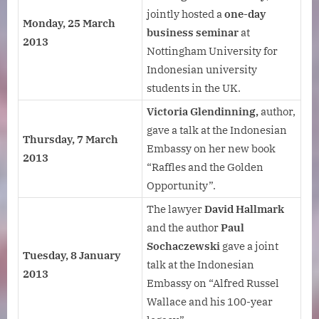
jointly hosted a
one-day
Monday, 25 March
business seminar
at
2013
Nottingham University for
Indonesian university
students in the UK.
Victoria Glendinning,
author,
gave a talk at the Indonesian
Thursday, 7 March
Embassy on her new book
2013
“Raffles and the Golden
Opportunity”.
The lawyer
David Hallmark
and the author
Paul
Sochaczewski
gave a joint
Tuesday, 8 January
talk at the Indonesian
2013
Embassy on “Alfred Russel
Wallace and his 100-year