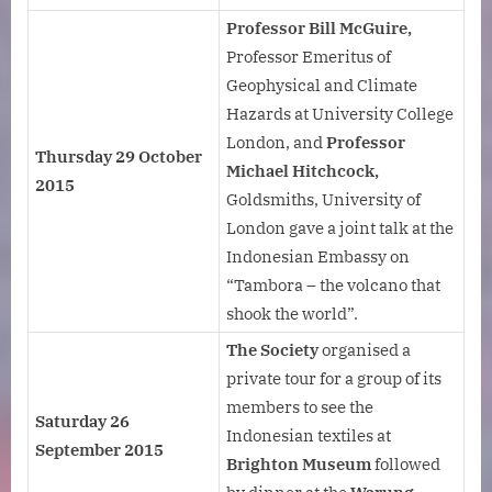
Professor Bill McGuire,
Professor Emeritus of
Geophysical and Climate
Hazards at University College
London, and
Professor
Thursday 29 October
Michael Hitchcock,
2015
Goldsmiths, University of
London gave a joint talk at the
Indonesian Embassy on
“Tambora – the volcano that
shook the world”.
The Society
organised a
private tour for a group of its
members to see the
Saturday 26
Indonesian textiles at
September 2015
Brighton Museum
followed