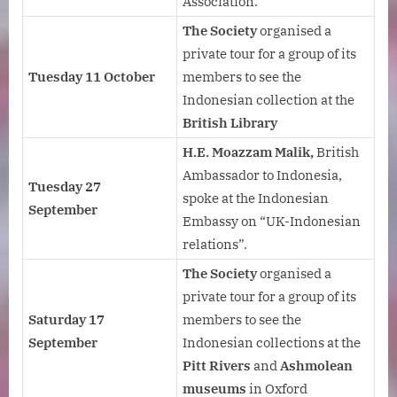
Association.
The Society
organised a
private tour for a group of its
Tuesday 11 October
members to see the
Indonesian collection at the
British Library
H.E. Moazzam Malik,
British
Ambassador to Indonesia,
Tuesday 27
spoke at the Indonesian
September
Embassy on “UK-Indonesian
relations”.
The Society
organised a
private tour for a group of its
Saturday 17
members to see the
September
Indonesian collections at the
Pitt Rivers
and
Ashmolean
museums
in Oxford