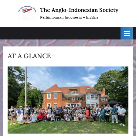
Skip
The Anglo-Indonesian Society
to
Perhimpunan Indonesia – Inggris
content
AT A GLANCE