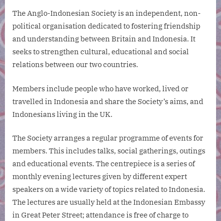
The Anglo-Indonesian Society is an independent, non-
political organisation dedicated to fostering friendship
and understanding between Britain and Indonesia. It
seeks to strengthen cultural, educational and social
relations between our two countries.
Members include people who have worked, lived or
travelled in Indonesia and share the Society’s aims, and
Indonesians living in the UK.
The Society arranges a regular programme of events for
members. This includes talks, social gatherings, outings
and educational events. The centrepiece is a series of
monthly evening lectures given by different expert
speakers on a wide variety of topics related to Indonesia.
The lectures are usually held at the Indonesian Embassy
in Great Peter Street; attendance is free of charge to