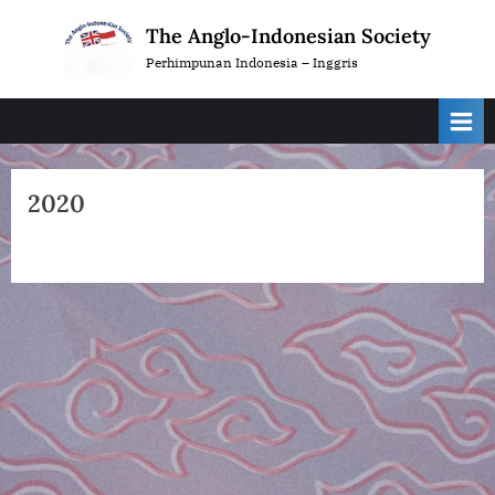
Skip
The Anglo-Indonesian Society
to
Perhimpunan Indonesia – Inggris
content
2020