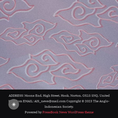
ADDRESS: Moons End, High Street, Hook, Norton, OX15 5NQ, United
Kingdom EMAIL: AIS_news@mail.com Copyright © 2023 The Anglo-
☀️
Indonesian Society.
Powered by
PressBook News WordPress theme