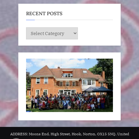
RECENT POSTS
RECENT
POSTS
ADDRESS: Moons End, High Street, Hook, Norton, OX15 5NQ, United