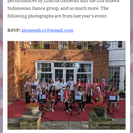
performances by Lilacita Gamelan and the Lila Bhawa
Indonesian Dance group, and so much more. The
following photographs are from last year’s event.
RSVP:
aismemb.cr@gmail.com