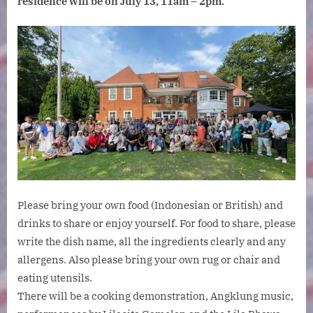
residence will be on July 13, 11am – 2pm.
Saturday
July
13,
11am
–
2pm.
Please bring your own food (Indonesian or British) and
drinks to share or enjoy yourself. For food to share, please
write the dish name, all the ingredients clearly and any
allergens. Also please bring your own rug or chair and
eating utensils.
There will be a cooking demonstration, Angklung music,