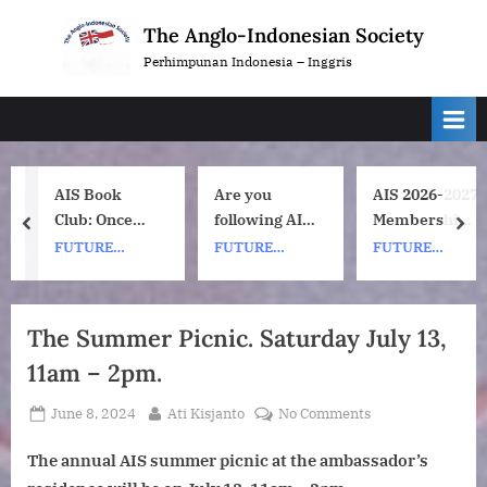
Skip
The Anglo-Indonesian Society
to
Perhimpunan Indonesia – Inggris
content
AIS Book
Are you
AIS 2026-2027
Club: Once
following AIS
Membership
prev
nex
Upon a ship
on
Subscription
FUTURE
FUTURE
FUTURE
by Nh Dini.
Instagram?
Renewals
EVENTS
EVENTS
EVENTS
Wednesday 8
July, 1pm UK
The Summer Picnic. Saturday July 13,
time. 7pm
11am – 2pm.
Indonesia
(WIB) time on
Posted
By
on
June 8, 2024
Ati Kisjanto
No Comments
Zoom.
on
The
The annual AIS summer picnic at the ambassador’s
Summer
Picnic.