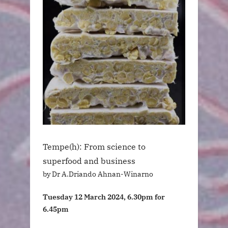
Tempe(h): From science to
superfood and business
by Dr A.Driando Ahnan-Winarno
Tuesday 12 March 2024, 6.30pm for
6.45pm