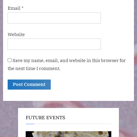
Email
*
Website
Save my name, email, and website in this browser for
the next time I comment.
FUTURE EVENTS