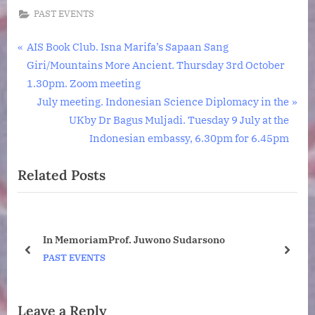
PAST EVENTS
Post
P
AIS Book Club. Isna Marifa’s Sapaan Sang
r
Giri/Mountains More Ancient. Thursday 3rd October
navigation
e
1.30pm. Zoom meeting
v
N
July meeting. Indonesian Science Diplomacy in the
i
e
UKby Dr Bagus Muljadi. Tuesday 9 July at the
o
x
Indonesian embassy, 6.30pm for 6.45pm
u
t
Related Posts
s
P
P
o
o
s
s
t
ney
In MemoriamProf. Juwono Sudarsono
t
:
o
prev
next
PAST EVENTS
:
Leave a Reply