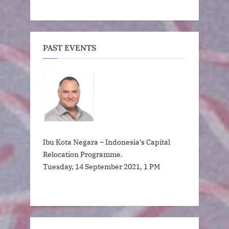
PAST EVENTS
Ibu Kota Negara – Indonesia’s Capital
Relocation Programme.
Tuesday, 14 September 2021, 1 PM