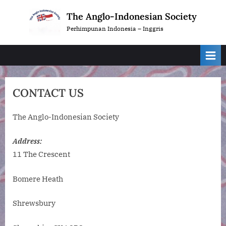
Skip
The Anglo-Indonesian Society
to
Perhimpunan Indonesia – Inggris
content
CONTACT US
The Anglo-Indonesian Society
Address:
11 The Crescent
Bomere Heath
Shrewsbury