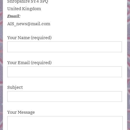
Shropshire SY4 3PQ
United Kingdom
Email:
AIS_news@mail.com
Your Name (required)
Your Email (required)
Subject
Your Message