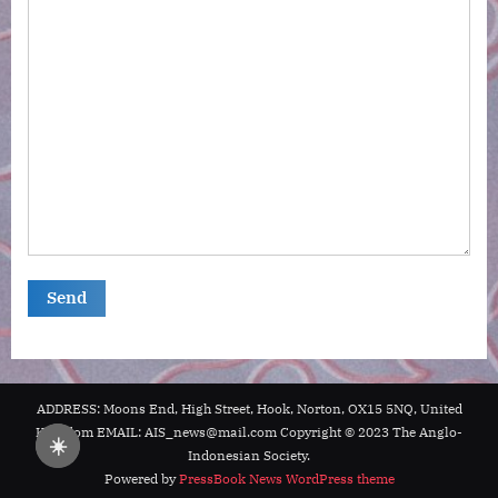
ADDRESS: Moons End, High Street, Hook, Norton, OX15 5NQ, United
Kingdom EMAIL: AIS_news@mail.com Copyright © 2023 The Anglo-
☀️
Indonesian Society.
Powered by
PressBook News WordPress theme