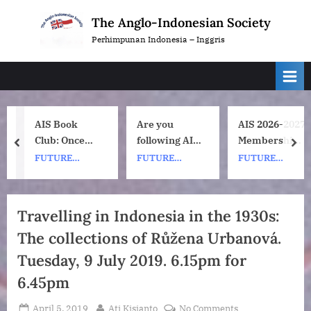
Skip
The Anglo-Indonesian Society
to
Perhimpunan Indonesia – Inggris
content
AIS Book
Are you
AIS 2026-2027
Club: Once
following AIS
Membership
prev
nex
Upon a ship
on
Subscription
FUTURE
FUTURE
FUTURE
by Nh Dini.
Instagram?
Renewals
EVENTS
EVENTS
EVENTS
Wednesday 8
July, 1pm UK
Travelling in Indonesia in the 1930s:
time. 7pm
The collections of Růžena Urbanová.
Indonesia
(WIB) time on
Tuesday, 9 July 2019. 6.15pm for
Zoom.
6.45pm
Posted
By
on
April 5, 2019
Ati Kisjanto
No Comments