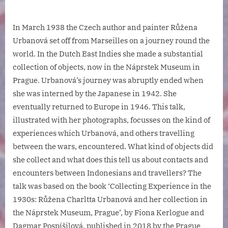
In March 1938 the Czech author and painter Růžena
Urbanová set off from Marseilles on a journey round the
world. In the Dutch East Indies she made a substantial
collection of objects, now in the Náprstek Museum in
Prague. Urbanová’s journey was abruptly ended when
she was interned by the Japanese in 1942. She
eventually returned to Europe in 1946. This talk,
illustrated with her photographs, focusses on the kind of
experiences which Urbanová, and others travelling
between the wars, encountered. What kind of objects did
she collect and what does this tell us about contacts and
encounters between Indonesians and travellers? The
talk was based on the book ‘Collecting Experience in the
1930s: Růžena Charltta Urbanová and her collection in
the Náprstek Museum, Prague’, by Fiona Kerlogue and
Dagmar Pospíšilová, published in 2018 by the Prague