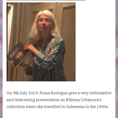
On 9th July 2019, Fiona Kerlogue gave a very informative
and interesting presentation on Růžena Urbanová’s
collection when she travelled in Indonesia in the 1930s.