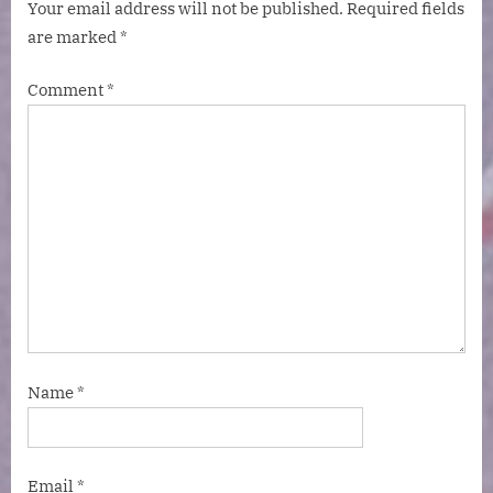
Your email address will not be published.
Required fields
are marked
*
Comment
*
Name
*
Email
*