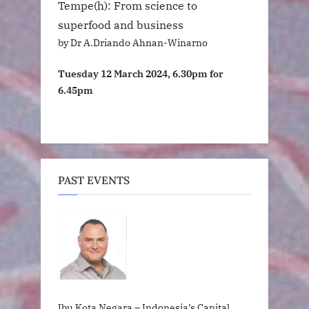
Tempe(h): From science to
superfood and business
by Dr A.Driando Ahnan-Winarno
Tuesday 12 March 2024, 6.30pm for
6.45pm
PAST EVENTS
Ibu Kota Negara – Indonesia’s Capital