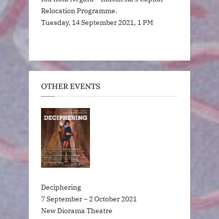
Relocation Programme.
Tuesday, 14 September 2021, 1 PM
OTHER EVENTS
Deciphering
7 September – 2 October 2021
New Diorama Theatre