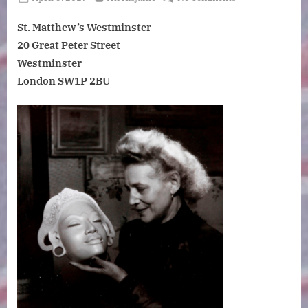
on
Travelling
St. Matthew’s Westminster
in
Indonesia
20 Great Peter Street
in
Westminster
the
London SW1P 2BU
1930s:
The
collections
of
Růžena
Urbanová.
Tuesday,
9
July
2019.
6.15pm
for
6.45pm