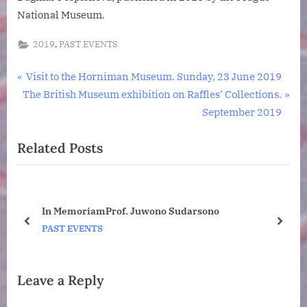
National Museum.
,
2019
PAST EVENTS
Post
P
Visit to the Horniman Museum. Sunday, 23 June 2019
N
r
The British Museum exhibition on Raffles’ Collections.
navigation
e
e
September 2019
x
v
Related Posts
t
i
P
o
o
u
s
s
ney
In MemoriamProf. Juwono Sudarsono
t
P
o
prev
next
PAST EVENTS
:
o
s
t
Leave a Reply
: