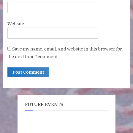
Website
Save my name, email, and website in this browser for
the next time I comment.
FUTURE EVENTS