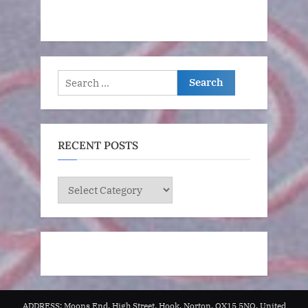
Search
for:
RECENT POSTS
RECENT
POSTS
ADDRESS: Moons End, High Street, Hook, Norton, OX15 5NQ, United