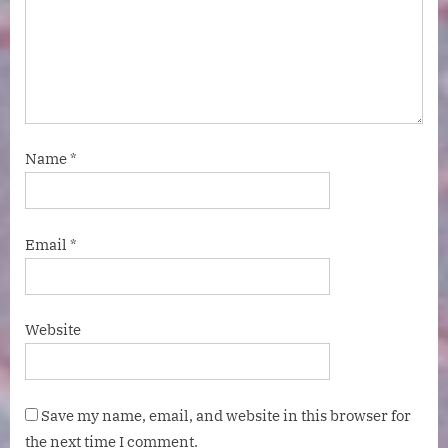
Name
*
Email
*
Website
Save my name, email, and website in this browser for
the next time I comment.