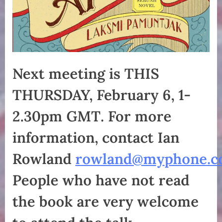
Next meeting is THIS
THURSDAY, February 6, 1-
2.30pm GMT
.
For more
information, contact Ian
Rowland
rowland@myphone.c
People who have not read
the book are very welcome