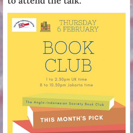
to attend the talk.