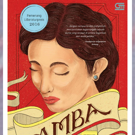
AIS
Book
Club.
Amba/
The
Question
of
Red.
Thursday
6
February.
1-
2.30pm.
On
Zoom.