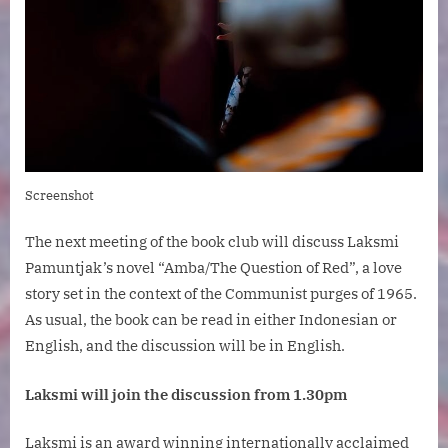
Screenshot
The next meeting of the book club will discuss Laksmi
Pamuntjak’s novel “Amba/The Question of Red”, a love
story set in the context of the Communist purges of 1965.
As usual, the book can be read in either Indonesian or
English, and the discussion will be in English.
Laksmi will join the discussion from 1.30pm
Laksmi is an award winning internationally acclaimed