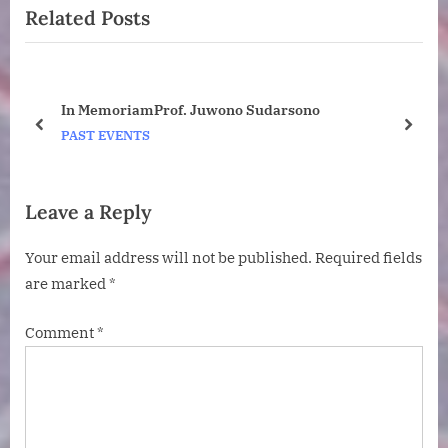
Related Posts
o
t
u
P
s
o
P
s
ney
In MemoriamProf. Juwono Sudarsono
o
t
o
prev
next
PAST EVENTS
s
:
t
:
Leave a Reply
Your email address will not be published.
Required fields
are marked
*
Comment
*