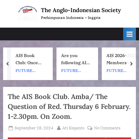
Skip
The Anglo-Indonesian Society
to
Perhimpunan Indonesia – Inggris
content
AIS Book
Are you
AIS 2026-2027
Club: Once
following AIS
Membership
prev
nex
Upon a ship
on
Subscription
FUTURE
FUTURE
FUTURE
by Nh Dini.
Instagram?
Renewals
EVENTS
EVENTS
EVENTS
Wednesday 8
July, 1pm UK
The AIS Book Club. Amba/ The
time. 7pm
Question of Red. Thursday 6 February.
Indonesia
(WIB) time on
1-2.30pm. On Zoom.
Zoom.
Posted
By
on
September 28, 2024
Ati Kisjanto
No Comments
on
The