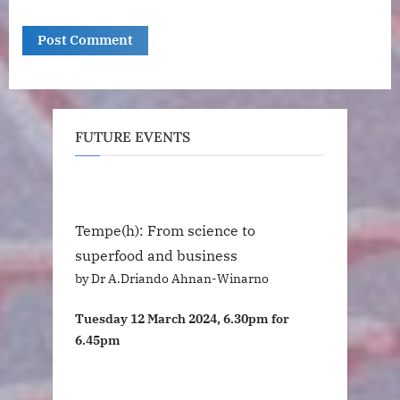
FUTURE EVENTS
Tempe(h): From science to
superfood and business
by Dr A.Driando Ahnan-Winarno
Tuesday 12 March 2024, 6.30pm for
6.45pm