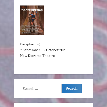
Deciphering
7 September – 2 October 2021
New Diorama Theatre
Search
for: