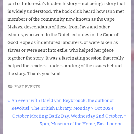
part of Indonesia’s hidden history – not being a story that
is widely understood. The book club heard how Isna met
members of the community now known as the Cape
Malays, descendants of those from Java and other
islands, who went to the Dutch colonies in the Cape of
Good Hope as indentured labourers, or were taken as
slaves or were sent into exile; who helped her piece
together the story. It was a fascinating session that really
helped the readers’ understanding of the issues behind
the story. Thank you Isna!
PAST EVENTS
Post
P
An event with David van Reybrouck, the author of
r
Revolusi. The British Library. Monday 7 Oct 2024.
navigation
e
N
October Meeting: Batik Day. Wednesday 2nd October,
v
e
5pm, Museum of the Home, East London
i
x