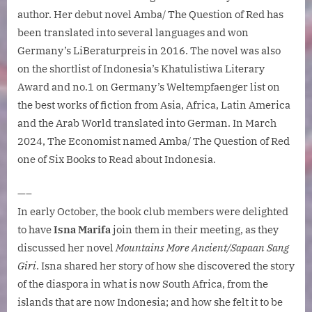
author. Her debut novel Amba/ The Question of Red has
been translated into several languages and won
Germany’s LiBeraturpreis in 2016. The novel was also
on the shortlist of Indonesia’s Khatulistiwa Literary
Award and no.1 on Germany’s Weltempfaenger list on
the best works of fiction from Asia, Africa, Latin America
and the Arab World translated into German. In March
2024, The Economist named Amba/ The Question of Red
one of Six Books to Read about Indonesia.
—–
In early October, the book club members were delighted
to have
Isna Marifa
join them in their meeting, as they
discussed her novel
Mountains More Ancient/Sapaan Sang
Giri
. Isna shared her story of how she discovered the story
of the diaspora in what is now South Africa, from the
islands that are now Indonesia; and how she felt it to be