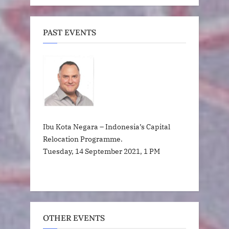
PAST EVENTS
Ibu Kota Negara – Indonesia’s Capital
Relocation Programme.
Tuesday, 14 September 2021, 1 PM
OTHER EVENTS