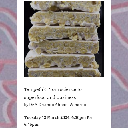
Tempe(h): From science to
superfood and business
by Dr A.Driando Ahnan-Winarno
Tuesday 12 March 2024, 6.30pm for
6.45pm