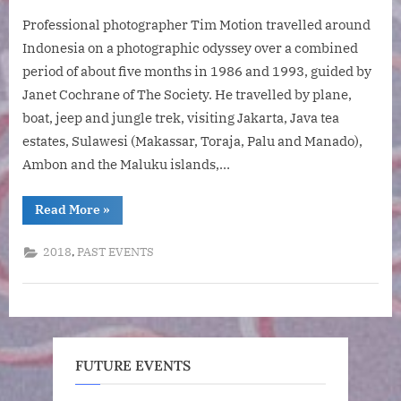
on
An
Professional photographer Tim Motion travelled around
Indone
Photog
Indonesia on a photographic odyssey over a combined
Odysse
period of about five months in 1986 and 1993, guided by
by
Janet Cochrane of The Society. He travelled by plane,
Tim
boat, jeep and jungle trek, visiting Jakarta, Java tea
Motion
estates, Sulawesi (Makassar, Toraja, Palu and Manado),
Ambon and the Maluku islands,…
“An
Read More
»
Indonesian
Photographic
Odyssey
,
2018
PAST EVENTS
by
Tim
Motion”
FUTURE EVENTS