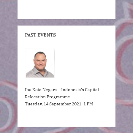
PAST EVENTS
Ibu Kota Negara – Indonesia’s Capital
Relocation Programme.
Tuesday, 14 September 2021, 1 PM