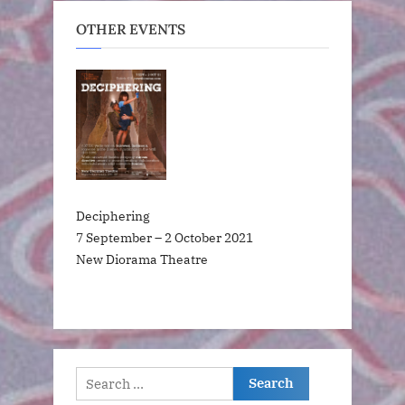
OTHER EVENTS
Deciphering
7 September – 2 October 2021
New Diorama Theatre
Search
for: