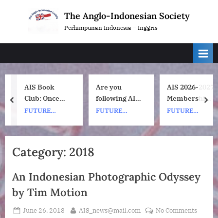
Skip
The Anglo-Indonesian Society
to
Perhimpunan Indonesia – Inggris
content
AIS Book
Are you
AIS 2026-2027
Club: Once
following AIS
Membership
prev
nex
Upon a ship
on
Subscription
FUTURE
FUTURE
FUTURE
by Nh Dini.
Instagram?
Renewals
EVENTS
EVENTS
EVENTS
Wednesday 8
July, 1pm UK
Category:
2018
time. 7pm
Indonesia
An Indonesian Photographic Odyssey
(WIB) time on
Zoom.
by Tim Motion
Posted
By
on
June 26, 2018
AIS_news@mail.com
No Comments