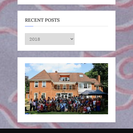
RECENT POSTS
RECENT
POSTS