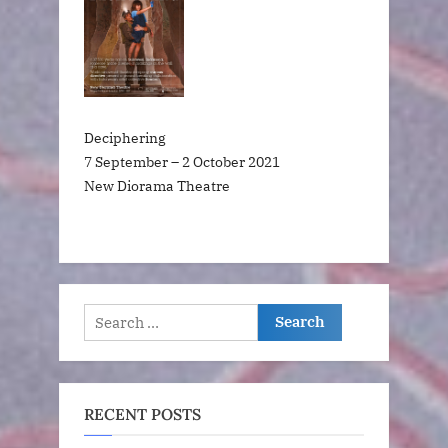
Deciphering
7 September – 2 October 2021
New Diorama Theatre
Search
for:
RECENT POSTS