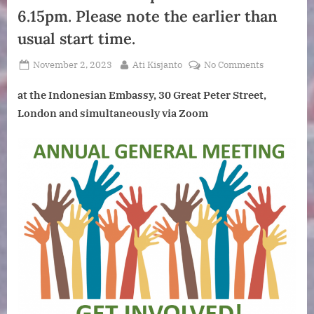
6.15pm. Please note the earlier than
usual start time.
Posted
By
on
November 2, 2023
Ati Kisjanto
No Comments
on
Annual
at the Indonesian Embassy, 30 Great Peter Street,
General
Meeting.
London and simultaneously via Zoom
Followed
by
a
talk
by
John
Carlile:Indo
Collisions,
Riches
and
Diversity.
A
Product