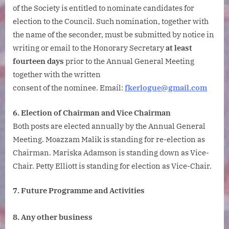
of the Society is entitled to nominate candidates for
election to the Council. Such nomination, together with
the name of the seconder, must be submitted by notice in
writing or email to the Honorary Secretary
at least
fourteen days
prior to the Annual General Meeting
together with the written
consent of the nominee. Email:
fkerlogue@gmail.com
6. Election of Chairman and Vice Chairman
Both posts are elected annually by the Annual General
Meeting. Moazzam Malik is standing for re-election as
Chairman. Mariska Adamson is standing down as Vice-
Chair. Petty Elliott is standing for election as Vice-Chair.
7. Future Programme and Activities
8. Any other business