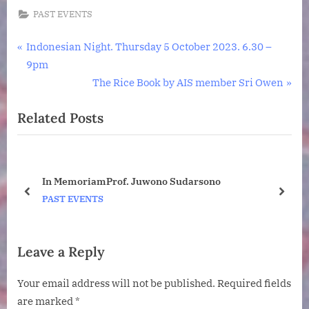
PAST EVENTS
Post
P
Indonesian Night. Thursday 5 October 2023. 6.30 –
r
9pm
navigation
e
N
The Rice Book by AIS member Sri Owen
v
e
Related Posts
i
x
o
t
u
P
s
o
ney
In MemoriamProf. Juwono Sudarsono
P
s
o
prev
next
PAST EVENTS
o
t
s
:
t
Leave a Reply
:
Your email address will not be published.
Required fields
are marked
*