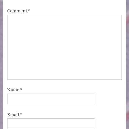
Comment
*
Name
*
Email
*