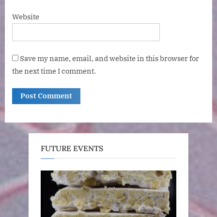
Website
Save my name, email, and website in this browser for
the next time I comment.
FUTURE EVENTS