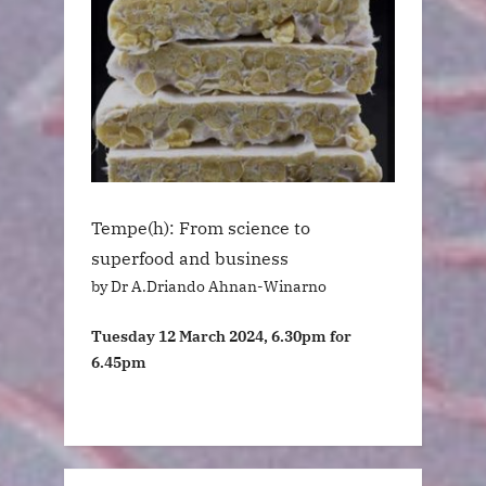
Tempe(h): From science to
superfood and business
by Dr A.Driando Ahnan-Winarno
Tuesday 12 March 2024, 6.30pm for
6.45pm