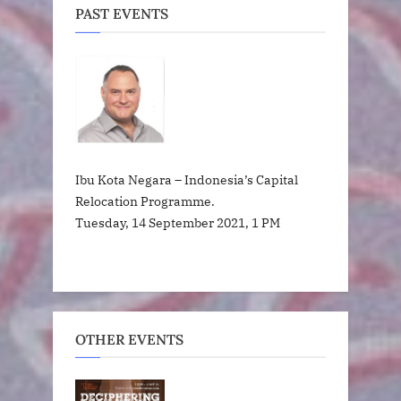
PAST EVENTS
Ibu Kota Negara – Indonesia’s Capital
Relocation Programme.
Tuesday, 14 September 2021, 1 PM
OTHER EVENTS