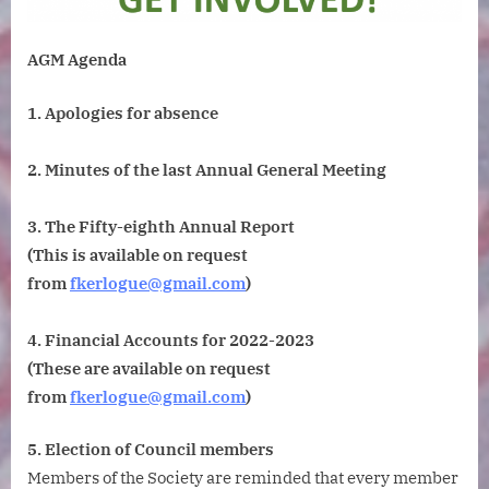
of
Geology.
AGM Agenda
Tuesday
14
1. Apologies for absence
November
2023.
6pm
2. Minutes of the last Annual General Meeting
for
6.15pm. Ple
3. The Fifty-eighth Annual Report
note
(This is available on request
the
from
fkerlogue@gmail.com
)
earlier
than
usual
4. Financial Accounts for 2022-2023
start
(These are available on request
time.
from
fkerlogue@gmail.com
)
5. Election of Council members
Members of the Society are reminded that every member