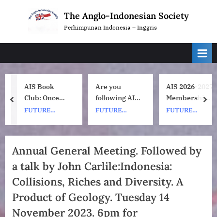
Skip
The Anglo-Indonesian Society
to
Perhimpunan Indonesia – Inggris
content
AIS Book
Are you
AIS 2026-2027
Club: Once
following AIS
Membership
prev
nex
Upon a ship
on
Subscription
FUTURE
FUTURE
FUTURE
by Nh Dini.
Instagram?
Renewals
EVENTS
EVENTS
EVENTS
Wednesday 8
July, 1pm UK
Annual General Meeting. Followed by
time. 7pm
a talk by John Carlile:Indonesia:
Indonesia
(WIB) time on
Collisions, Riches and Diversity. A
Zoom.
Product of Geology. Tuesday 14
November 2023. 6pm for