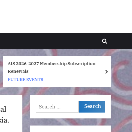
Toggle
search
form
AIS 2026-2027 Membership Subscription
Ar
Renewals
So
next
FUTURE EVENTS
F
Search
al
for:
ia.