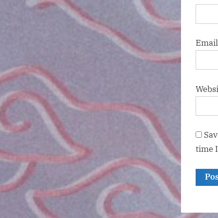
Emai
Websi
Sav
time 