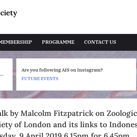
ciety
e
MEMBERSHIP
PROGRAMME
CONTACT US
Toggle
Are you following AIS on Instagram?
sub-
a
menu
FUTURE EVENTS
Toggle
sub-
menu
alk by Malcolm Fitzpatrick on Zoologic
iety of London and its links to Indones
sday, 9 April 2019 6.15pm for 6.45pm