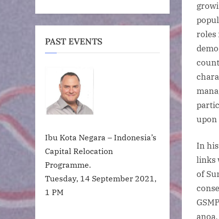
growi
popul
roles
PAST EVENTS
demog
count
chara
manag
partic
upon 
Ibu Kota Negara – Indonesia’s
In hi
Capital Relocation
links
Programme.
of Su
Tuesday, 14 September 2021,
conse
1 PM
GSMPs
anoa,