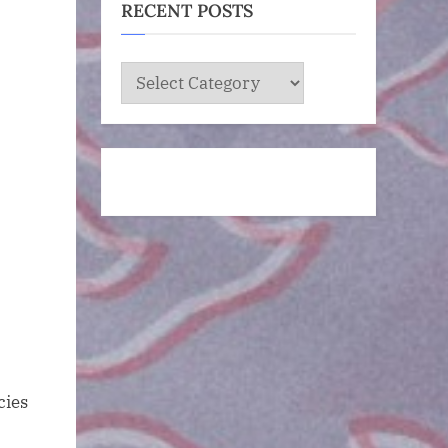
RECENT POSTS
RECENT
POSTS
cies