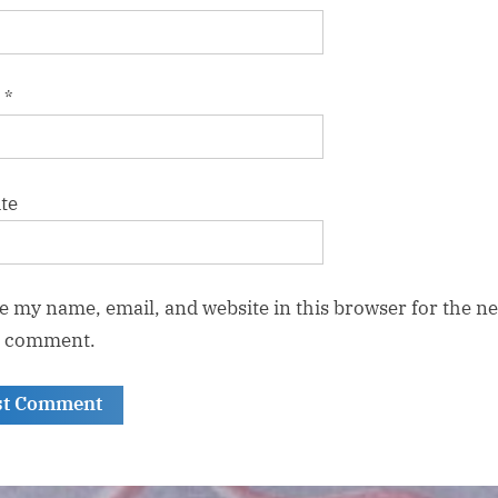
l
*
te
e my name, email, and website in this browser for the ne
I comment.