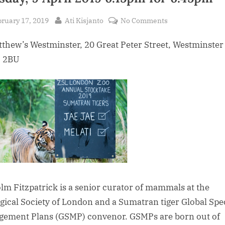
sted
By
on
ruary 17, 2019
Ati Kisjanto
No Comments
A
tthew’s Westminster, 20 Great Peter Street, Westminster
Talk
by
 2BU
Malcolm
Fitzpatrick
on
Zoological
Society
of
London
and
its
links
lm Fitzpatrick is a senior curator of mammals at the
to
gical Society of London and a Sumatran tiger Global Spe
Indonesia.
ement Plans (GSMP) convenor. GSMPs are born out of
Tuesday,