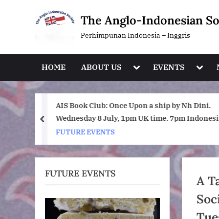
Skip
The Anglo-Indonesian So
to
content
Perhimpunan Indonesia – Inggris
Toggle
Toggl
HOME
ABOUT US
EVENTS
sub-
sub-
menu
menu
day July
AIS Book Club: Once Upon a ship by Nh Dini.
Wednesday 8 July, 1pm UK time. 7pm Indonesi
prev
(WIB) time on Zoom.
FUTURE EVENTS
FUTURE EVENTS
A T
Soc
Tue