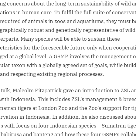
ng concerns about the long-term sustainability of wild 
9
ations in human care. To fulfil the full suite of conserva
April
2019
 required of animals in zoos and aquariums, they must b
6.15pm
raphically robust and genetically representative of wild
for
erparts. Many species will be able to sustain these
6.45pm
cteristics for the foreseeable future only when cooperat
ed at a global level. A GSMP involves the management o
ular taxon with a globally agreed set of goals, while buil
and respecting existing regional processes.
s talk, Malcolm Fitzpatrick gave an introduction to ZSL a
 with Indonesia. This includes ZSL’s management & bree
matran tigers at London Zoo and the Zoo’s support for ti
rvation in Indonesia. In addition, he also discussed abou
 with focus on four Indonesian species – Sumatran tige
 babirusa and banteng and how these four GSMPs collab