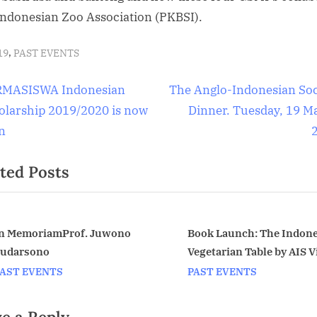
Indonesian Zoo Association (PKBSI).
,
19
PAST EVENTS
t
N
MASISWA Indonesian
The Anglo-Indonesian Soc
e
olarship 2019/2020 is now
Dinner. Tuesday, 19 M
igation
x
n
t
ted Posts
P
o
s
t
n MemoriamProf. Juwono
Book Launch: The Indon
udarsono
Vegetarian Table by AIS V
:
v
Chair Petty Elliott. Monda
AST EVENTS
PAST EVENTS
April 20 at the Indonesia
Embassy