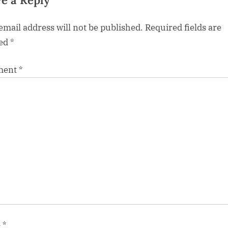
e a Reply
email address will not be published.
Required fields are
ed
*
ment
*
e
*