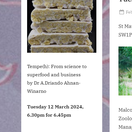
Po
Feb
on
St Ma
SW1P
Tempe(h): From science to
superfood and business
by Dr A.Driando Ahnan-
Winarno
Tuesday 12 March 2024,
Malco
6.30pm for 6.45pm
Zoolo
Manag