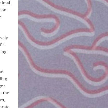
animal
tion
e
ively
f a
ding
nd
ding
ger
t the
rs,
orate