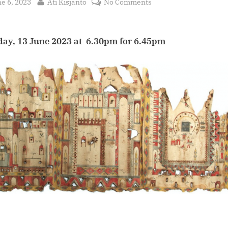
sted
By
on
e 6, 2023
Ati Kisjanto
No Comments
The
Hajj
From
ay, 13 June 2023 at 6.30pm for 6.45pm
Southeast
Asia:
the
pilgrimage
recorded
in
books,
words
and
art