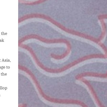
 the
eak
 Asia,
ge to
 the
llop
a