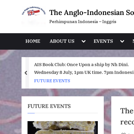
Skip
The Anglo-Indonesian So
to
content
Perhimpunan Indonesia – Inggris
Toggle
Toggl
HOME
ABOUT US
EVENTS
sub-
sub-
menu
menu
hip by Nh Dini.
Are you following AIS on Instagra
ime. 7pm Indonesia
prev
FUTURE EVENTS
FUTURE EVENTS
The
rec