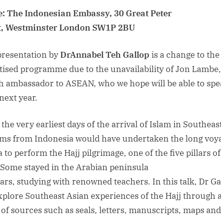
: The Indonesian Embassy, 30 Great Peter
t, Westminster London SW1P 2BU
presentation by
Dr
Annabel Teh Gallop
is a change to the
tised programme due to the unavailability of Jon Lambe,
sh ambassador to ASEAN, who we hope will be able to sp
next year.
the very earliest days of the arrival of Islam in Southeast
ms from Indonesia would have undertaken the long voya
 to perform the Hajj pilgrimage, one of the five pillars of
. Some stayed in the Arabian peninsula
ears, studying with renowned teachers. In this talk, Dr Ga
explore Southeast Asian experiences of the Hajj through 
 of sources such as seals, letters, manuscripts, maps and