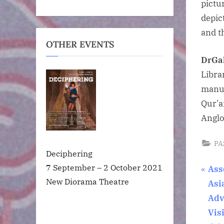
pictu
depic
and t
OTHER EVENTS
Dr
Ga
Libra
manus
Qur’a
Anglo
PA
Deciphering
7 September – 2 October 2021
Pos
P
Ass
New Diorama Theatre
r
Asi
nav
e
Adv
v
Vis