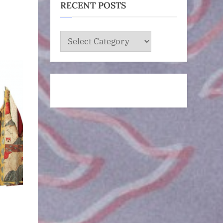
RECENT POSTS
RECENT
POSTS