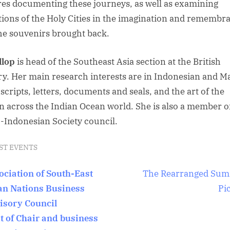
res documenting these journeys, as well as examining
tions of the Holy Cities in the imagination and remembr
he souvenirs brought back.
llop
is head of the Southeast Asia section at the British
ry. Her main research interests are in Indonesian and M
cripts, letters, documents and seals, and the art of the
n across the Indian Ocean world. She is also a member o
-Indonesian Society council.
ST EVENTS
t
N
ociation of South-East
The Rearranged Su
e
an Nations Business
Pi
igation
x
isory Council
t
it of Chair and business