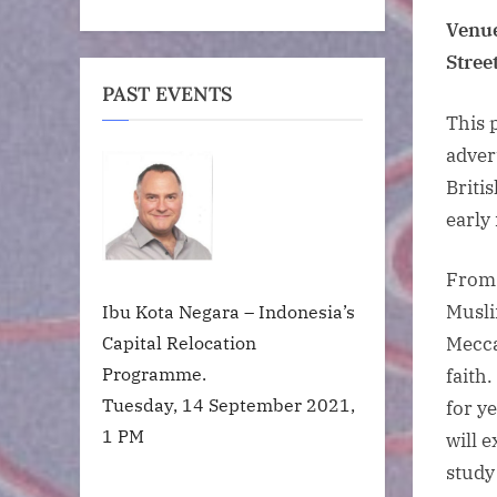
Venue
Stree
PAST EVENTS
This 
adver
Briti
early 
From 
Musli
Ibu Kota Negara – Indonesia’s
Capital Relocation
Mecca
Programme.
faith
Tuesday, 14 September 2021,
for y
1 PM
will 
study