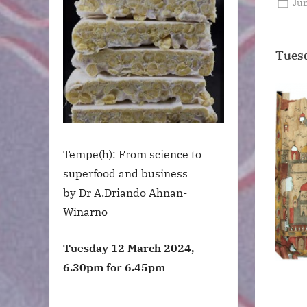
Po
Jun
on
Tuesd
Tempe(h): From science to
superfood and business
by Dr A.Driando Ahnan-
Winarno
Tuesday 12 March 2024,
6.30pm for 6.45pm