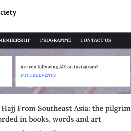
ciety
e
MEMBERSHIP
PROGRAMME
CONTACT US
AIS 2026-2027 Membership Subscriptio
Toggle
m?
sub-
Renewals
menu
FUTURE EVENTS
Toggle
sub-
menu
 Hajj From Southeast Asia: the pilgri
orded in books, words and art