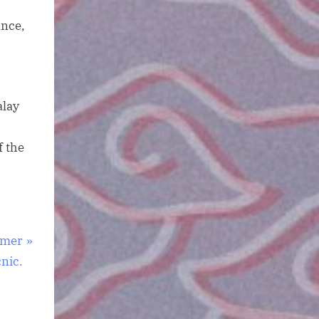
ance,
alay
f the
mmer
cnic.