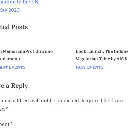
P
egation to the UK
o
May 2023
s
ted Posts
t
:
ook Launch: The Indonesian
April meeting: The Keris 
egetarian Table by AIS Vice
much more than a weapo
v
hair Petty Elliott. Monday,
Oxford University PhD s
AST EVENTS
PAST EVENTS
pril 20 at the Indonesian
Fiona Asokacitta
Embassy
e a Reply
email address will not be published.
Required fields are
ed
*
ment
*