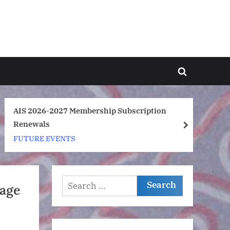
Toggle
search
form
n
Are you following The Anglo-Indonesian
Society on Instagram?
next
FUTURE EVENTS
Search
mage
for: