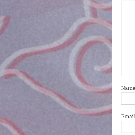
Nam
Emai