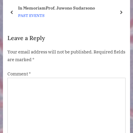
t
:
ney
In MemoriamProf. Juwono Sudarsono
:
o
prev
next
PAST EVENTS
Leave a Reply
Your email address will not be published.
Required fields
are marked
*
Comment
*