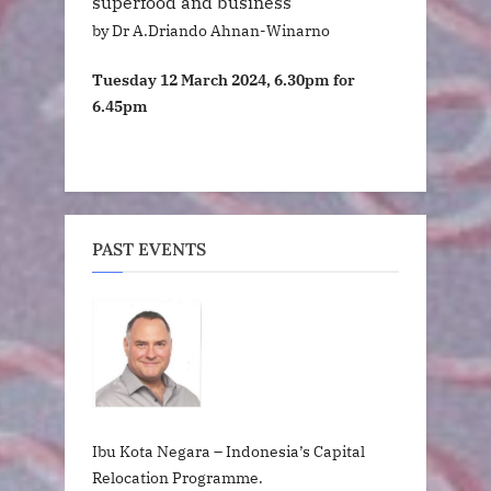
superfood and business
by Dr A.Driando Ahnan-Winarno
Tuesday 12 March 2024, 6.30pm for
6.45pm
PAST EVENTS
Ibu Kota Negara – Indonesia’s Capital
Relocation Programme.