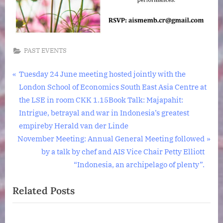
N2
0BP
PAST EVENTS
Post
P
Tuesday 24 June meeting hosted jointly with the
r
London School of Economics South East Asia Centre at
navigation
e
the LSE in room CKK 1.15Book Talk: Majapahit:
v
Intrigue, betrayal and war in Indonesia’s greatest
i
empireby Herald van der Linde
N
o
November Meeting: Annual General Meeting followed
e
u
by a talk by chef and AIS Vice Chair Petty Elliott
x
s
“Indonesia, an archipelago of plenty”.
t
P
Related Posts
P
o
o
s
s
t