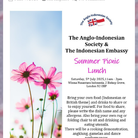
on
AIS
Annual
Summer
Picnic,
Saturday
July
5
at
Wisma
Nusantara
–
the
Indonesian
Ambassador’s
Residence
–
2
Bishops
Grove,
London