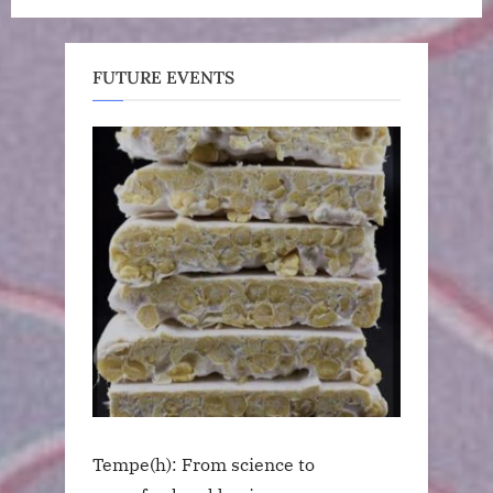
FUTURE EVENTS
Tempe(h): From science to