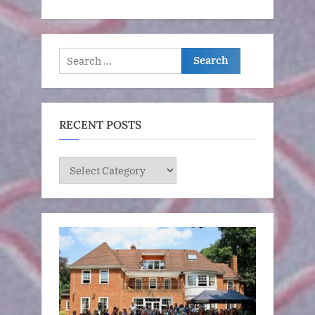
Search
for:
RECENT POSTS
RECENT
POSTS