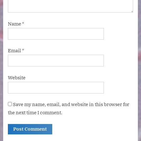
Name
*
Email
*
Website
Save my name, email, and website in this browser for
the next time I comment.