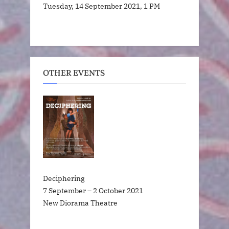
Tuesday, 14 September 2021, 1 PM
OTHER EVENTS
Deciphering
7 September – 2 October 2021
New Diorama Theatre