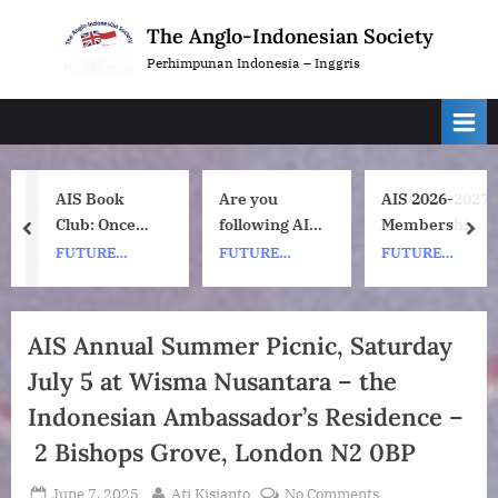
Skip
The Anglo-Indonesian Society
to
Perhimpunan Indonesia – Inggris
content
AIS Book
Are you
AIS 2026-2027
Club: Once
following AIS
Membership
prev
nex
Upon a ship
on
Subscription
FUTURE
FUTURE
FUTURE
by Nh Dini.
Instagram?
Renewals
EVENTS
EVENTS
EVENTS
Wednesday 8
July, 1pm UK
AIS Annual Summer Picnic, Saturday
time. 7pm
July 5 at Wisma Nusantara – the
Indonesia
(WIB) time on
Indonesian Ambassador’s Residence –
Zoom.
2 Bishops Grove, London N2 0BP
Posted
By
on
June 7, 2025
Ati Kisjanto
No Comments