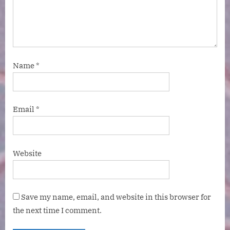
Name
*
Email
*
Website
Save my name, email, and website in this browser for
the next time I comment.