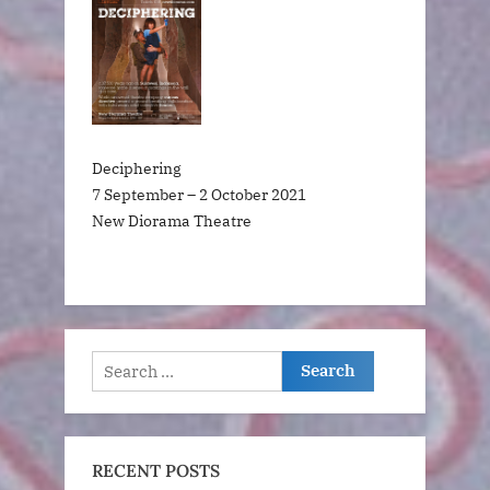
Deciphering
7 September – 2 October 2021
New Diorama Theatre
Search
for:
RECENT POSTS