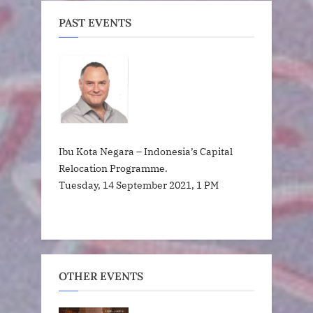
PAST EVENTS
Ibu Kota Negara – Indonesia’s Capital
Relocation Programme.
Tuesday, 14 September 2021, 1 PM
OTHER EVENTS