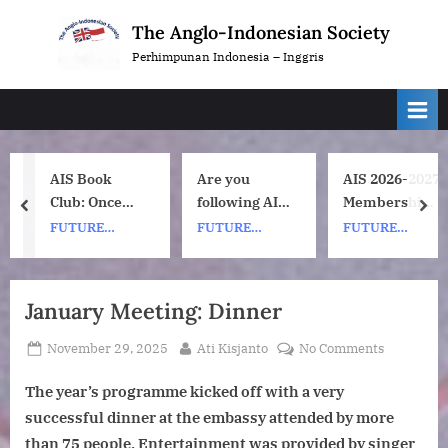
Skip
The Anglo-Indonesian Society
to
Perhimpunan Indonesia – Inggris
content
AIS Book
Are you
AIS 2026-2027
Club: Once
following AIS
Membership
prev
nex
Upon a ship
on
Subscription
FUTURE
FUTURE
FUTURE
by Nh Dini.
Instagram?
Renewals
EVENTS
EVENTS
EVENTS
Wednesday 8
July, 1pm UK
January Meeting: Dinner
time. 7pm
Indonesia
Posted
By
on
November 29, 2025
Ati Kisjanto
No Comments
(WIB) time on
on
January
Zoom.
The year’s programme kicked off with a very
Meeting:
Dinner
successful dinner at the embassy attended by more
than 75 people. Entertainment was provided by singer