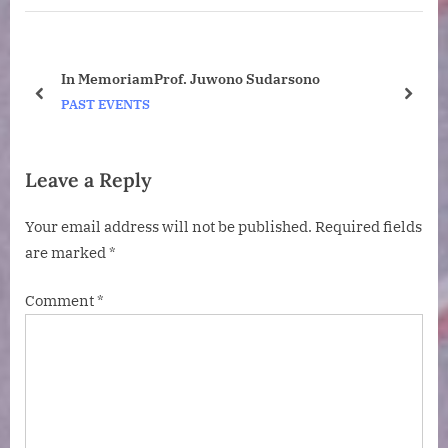
P
o
o
s
s
t
ney
In MemoriamProf. Juwono Sudarsono
t
:
o
prev
next
PAST EVENTS
:
Leave a Reply
Your email address will not be published.
Required fields
are marked
*
Comment
*