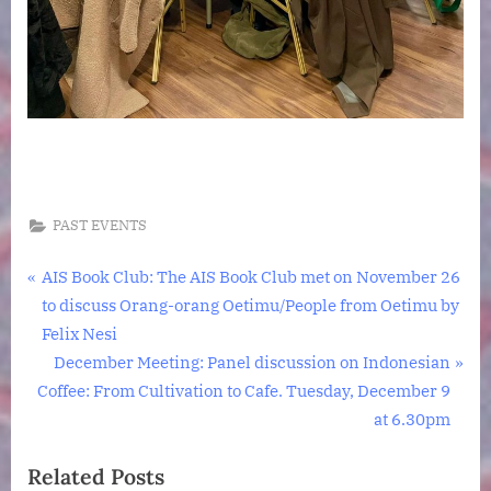
PAST EVENTS
Post
P
AIS Book Club: The AIS Book Club met on November 26
r
to discuss Orang-orang Oetimu/People from Oetimu by
navigation
e
Felix Nesi
v
N
December Meeting: Panel discussion on Indonesian
i
e
Coffee: From Cultivation to Cafe. Tuesday, December 9
o
x
at 6.30pm
u
t
Related Posts
s
P