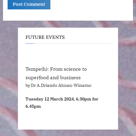
FUTURE EVENTS
Tempe(h): From science to
superfood and business
by Dr A.Driando Ahnan-Winarno
Tuesday 12 March 2024, 6.30pm for
6.45pm