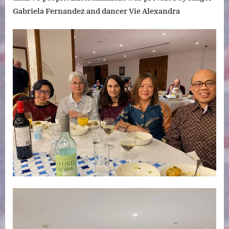
Gabriela Fernandez and dancer Vie Alexandra