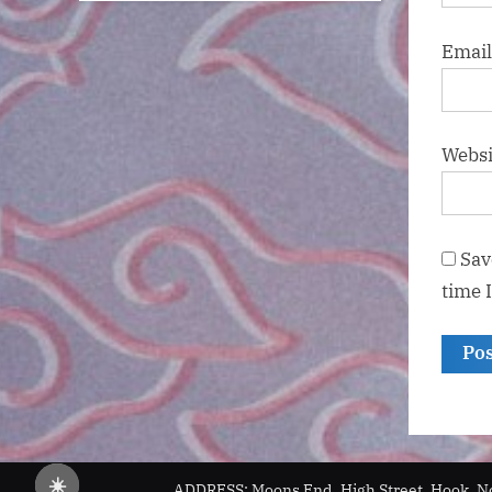
Emai
Websi
Sav
time 
☀️
ADDRESS: Moons End, High Street, Hook, N