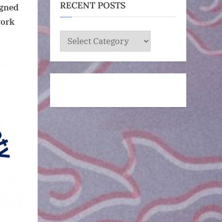
RECENT POSTS
igned
work
RECENT
POSTS