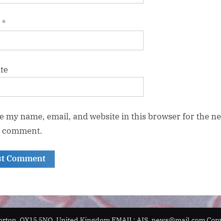
l
*
te
e my name, email, and website in this browser for the ne
I comment.
orton, OX15 5NQ, United Kingdom EMAIL: AIS_news@mail.com Copyr