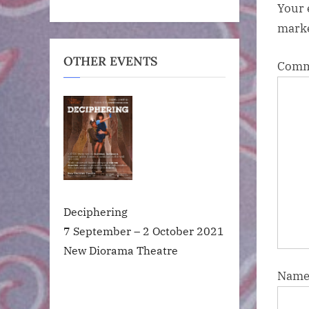
Your 
mark
OTHER EVENTS
Com
Deciphering
7 September – 2 October 2021
New Diorama Theatre
Nam