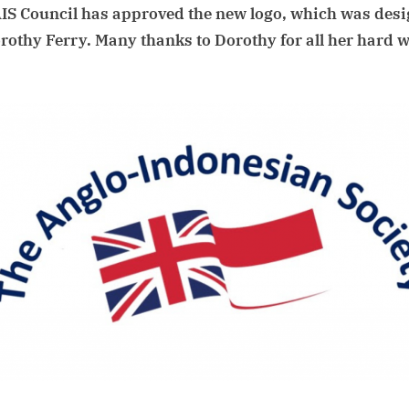
IS Council has approved the new logo, which was des
you
notice
rothy Ferry. Many thanks to Dorothy for all her hard 
the
new AIS logo?