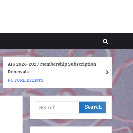
Toggle
search
form
AIS 2026-2027 Membership Subscription
Ar
Renewals
So
next
FUTURE EVENTS
F
Search
for: