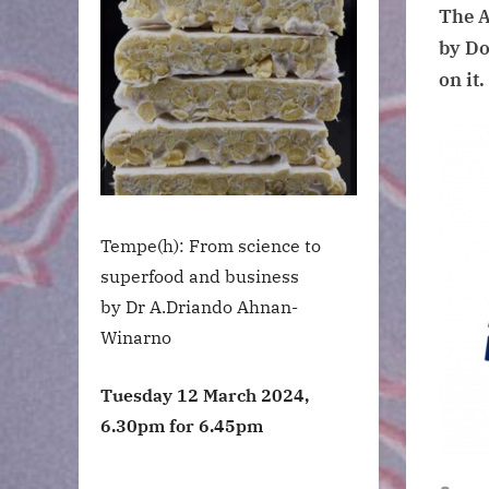
The A
by Do
on it.
Tempe(h): From science to
superfood and business
by Dr A.Driando Ahnan-
Winarno
Tuesday 12 March 2024,
6.30pm for 6.45pm