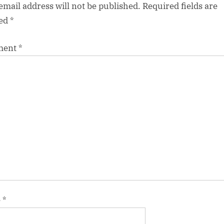
email address will not be published.
Required fields are
ed
*
ment
*
e
*