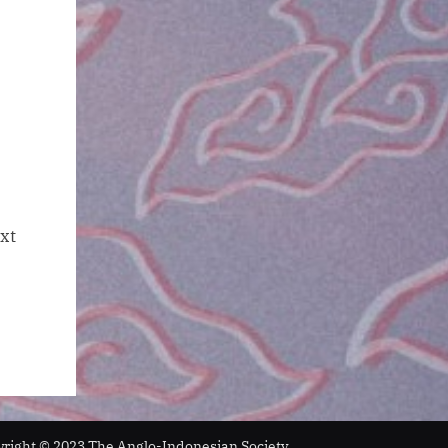
xt
ight © 2023 The Anglo-Indonesian Society.