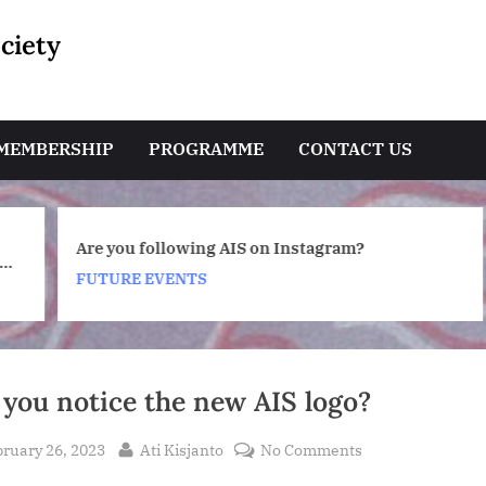
ciety
e
MEMBERSHIP
PROGRAMME
CONTACT US
Toggle
Are you following AIS on Instagram?
sub-
a
menu
FUTURE EVENTS
Toggle
sub-
menu
 you notice the new AIS logo?
sted
By
on
ruary 26, 2023
Ati Kisjanto
No Comments
Did