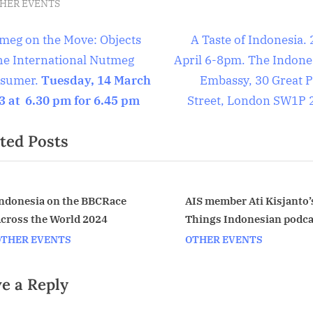
HER EVENTS
t
N
meg on the Move: Objects
A Taste of Indonesia.
e
the International Nutmeg
April 6-8pm. The Indone
igation
x
sumer.
Tuesday, 14 March
Embassy, 30 Great P
t
3 at 6.30 pm for 6.45 pm
Street, London SW1P 
P
ted Posts
o
s
t
:
ndonesia on the BBCRace
AIS member Ati Kisjanto’s
cross the World 2024
Things Indonesian podca
v
OTHER EVENTS
OTHER EVENTS
e a Reply