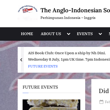
Skip
The Anglo-Indonesian So
to
content
Perhimpunan Indonesia – Inggris
Toggle
Toggl
HOME
ABOUT US
EVENTS
sub-
sub-
menu
menu
day July
AIS Book Club: Once Upon a ship by Nh Dini.
Wednesday 8 July, 1pm UK time. 7pm Indonesi
prev
(WIB) time on Zoom.
FUTURE EVENTS
FUTURE EVENTS
Did
Po
Feb
on