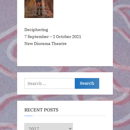
Deciphering
7 September – 2 October 2021
New Diorama Theatre
Search
for:
RECENT POSTS
RECENT