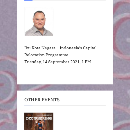
Ibu Kota Negara – Indonesia’s Capital
Relocation Programme.
Tuesday, 14 September 2021, 1 PM
OTHER EVENTS