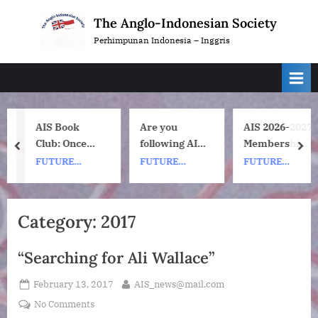
Skip
The Anglo-Indonesian Society
to
Perhimpunan Indonesia – Inggris
content
AIS Book
Are you
AIS 2026-2027
Club: Once
following AIS
Membership
prev
nex
Upon a ship
on
Subscription
FUTURE
FUTURE
FUTURE
by Nh Dini.
Instagram?
Renewals
EVENTS
EVENTS
EVENTS
Wednesday 8
July, 1pm UK
Category:
2017
time. 7pm
Indonesia
“Searching for Ali Wallace”
(WIB) time on
Zoom.
Posted
By
February 13, 2017
AIS_news@mail.com
on
on
No Comments