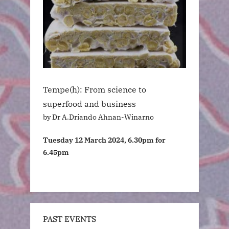
Tempe(h): From science to
superfood and business
by Dr A.Driando Ahnan-Winarno
Tuesday 12 March 2024, 6.30pm for
6.45pm
PAST EVENTS