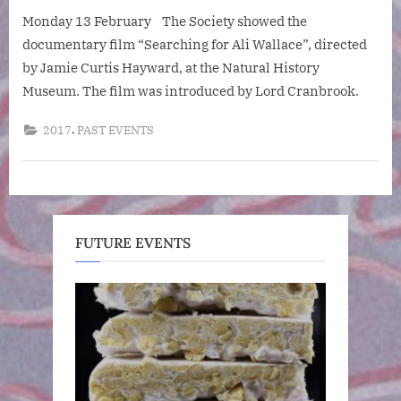
“Searching
Monday 13 February The Society showed the
for
Ali
documentary film “Searching for Ali Wallace”, directed
Wallace”
by Jamie Curtis Hayward, at the Natural History
Museum. The film was introduced by Lord Cranbrook.
,
2017
PAST EVENTS
FUTURE EVENTS