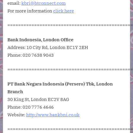
email:
kbri@btconnect.com
For more information
click here
===============================================
Bank Indonesia, London Office
Address:
10 City Rd, London EC1Y 2EH
Phone:
020 7638 9043
===============================================
PT Bank Negara Indonesia (Persero) Tbk, London
Branch
30 King St, London EC2V 8AG
Phone:
020 7776 4646
Website:
http://www.bankbni.co.uk
===============================================