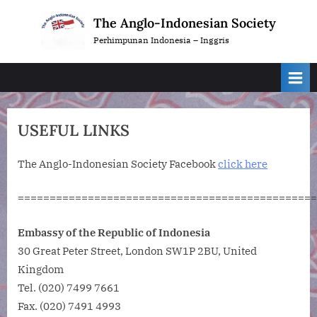
Skip
The Anglo-Indonesian Society
to
Perhimpunan Indonesia – Inggris
content
USEFUL LINKS
The Anglo-Indonesian Society Facebook
click here
===============================================
Embassy of the Republic of Indonesia
30 Great Peter Street, London SW1P 2BU, United
Kingdom
Tel. (020) 7499 7661
Fax. (020) 7491 4993